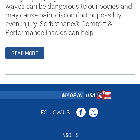
waves can be dangerous to our bodies and
may cause pain, discomfort or possibly
BLOG
even injury. Sorbothane® Comfort &
Performance Insoles can help.
CONTACT
SEARCH
READ MORE
MADE IN
USA
FOLLOW US
INSOLES