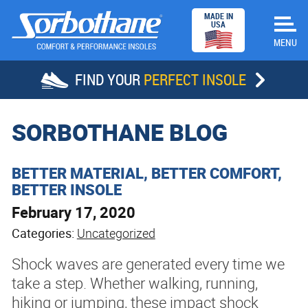
MADE IN
USA
FIND YOUR
PERFECT INSOLE
HOME
SORBOTHANE BLOG
INSOLES
BETTER MATERIAL, BETTER COMFORT,
BETTER INSOLE
STORE LOCATOR
February 17, 2020
SUCCESS STORIES
Categories:
Uncategorized
Shock waves are generated every time we
ABOUT SORBOTHANE
take a step. Whether walking, running,
hiking or jumping, these impact shock
DEALERS