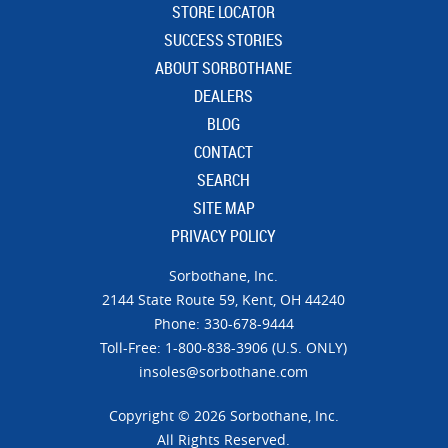
STORE LOCATOR
SUCCESS STORIES
ABOUT SORBOTHANE
DEALERS
BLOG
CONTACT
SEARCH
SITE MAP
PRIVACY POLICY
Sorbothane, Inc.
21​44 Sta​te Ro​ute 59,
Kent, OH 44240
Phone: 330-678-9444
Toll-Free: 1-800-838-3906 (U.S. ONLY)
insoles@sorbothane.com
Copyright © 2026 Sorbothane, Inc.
All Rights Reserved.