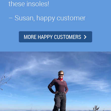
these insoles!
– Susan, happy customer
MORE HAPPY CUSTOMERS