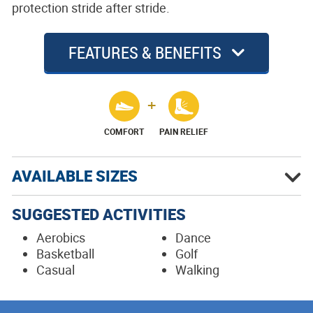
protection stride after stride.
FEATURES & BENEFITS
COMFORT
PAIN RELIEF
AVAILABLE SIZES
SUGGESTED ACTIVITIES
Aerobics
Dance
Basketball
Golf
Casual
Walking