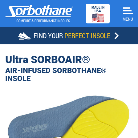
MADE IN
USA
FIND YOUR
PERFECT INSOLE
HOME
Ultra
SORBOAIR®
INSOLES
AIR-INFUSED SORBOTHANE®
INSOLE
STORE LOCATOR
SUCCESS STORIES
ABOUT SORBOTHANE
DEALERS