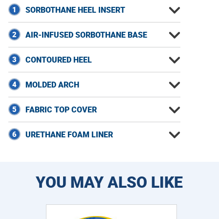
1
SORBOTHANE HEEL INSERT
2
AIR-INFUSED SORBOTHANE BASE
3
CONTOURED HEEL
4
MOLDED ARCH
5
FABRIC TOP COVER
6
URETHANE FOAM LINER
YOU MAY ALSO LIKE