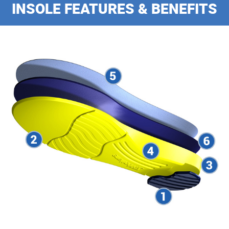
INSOLE FEATURES & BENEFITS