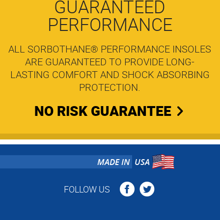
GUARANTEED
PERFORMANCE
ALL SORBOTHANE® PERFORMANCE INSOLES
ARE GUARANTEED TO PROVIDE LONG-
LASTING COMFORT AND SHOCK ABSORBING
PROTECTION.
NO RISK GUARANTEE
MADE IN
USA
FOLLOW US