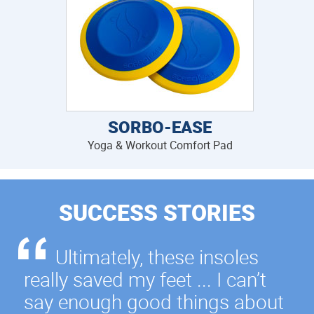
SORBO-EASE
Yoga & Workout Comfort Pad
SUCCESS STORIES
Ultimately, these insoles
really saved my feet ... I can’t
say enough good things about