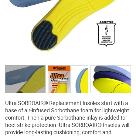
BLOG
CONTACT
SEARCH
Ultra SORBOAIR® Replacement Insoles start with a
base of air-infused Sorbothane foam for lightweight
comfort. Then a pure Sorbothane inlay is added for
heel-strike protection. Ultra SORBOAIR® Insoles will
provide long-lasting cushioning; comfort and