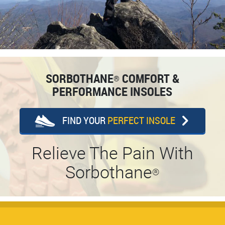
SORBOTHANE
COMFORT &
®
PERFORMANCE INSOLES
FIND YOUR
PERFECT INSOLE
Relieve The Pain With
Sorbothane
®