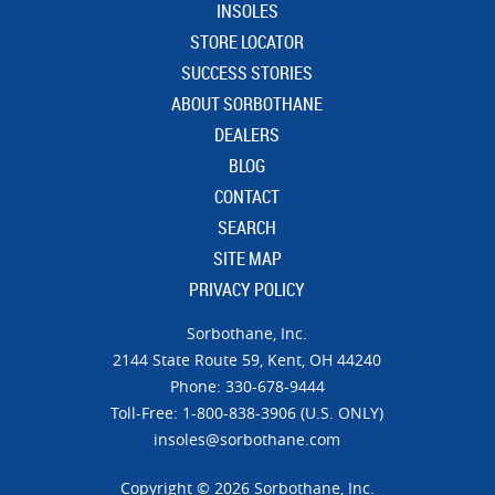
INSOLES
STORE LOCATOR
SUCCESS STORIES
ABOUT SORBOTHANE
DEALERS
BLOG
CONTACT
SEARCH
SITE MAP
PRIVACY POLICY
Sorbothane, Inc.
21​44 Sta​te Ro​ute 59,
Kent, OH 44240
Phone: 330-678-9444
Toll-Free: 1-800-838-3906 (U.S. ONLY)
insoles@sorbothane.com
Copyright © 2026 Sorbothane, Inc.