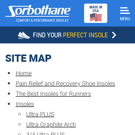
MADE IN
USA
FIND YOUR
PERFECT INSOLE
HOME
SITE MAP
INSOLES
Home
Pain Relief and Recovery Shoe Insoles
STORE LOCATOR
The Best Insoles for Runners
SUCCESS STORIES
Insoles
Ultra PLUS
ABOUT SORBOTHANE
Ultra Graphite Arch
DEALERS
3/4 Ultra PLUS