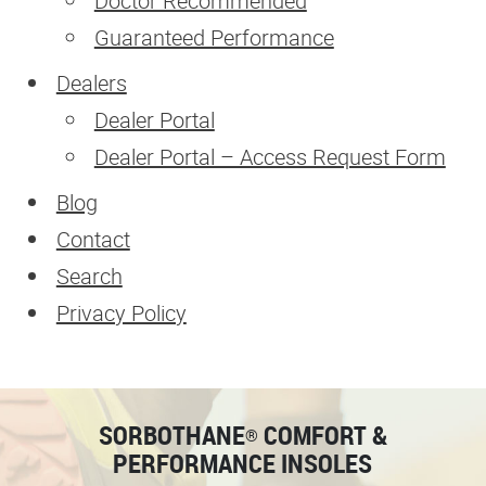
Doctor Recommended
Guaranteed Performance
Dealers
Dealer Portal
Dealer Portal – Access Request Form
Blog
Contact
Search
Privacy Policy
SORBOTHANE
COMFORT &
®
PERFORMANCE INSOLES