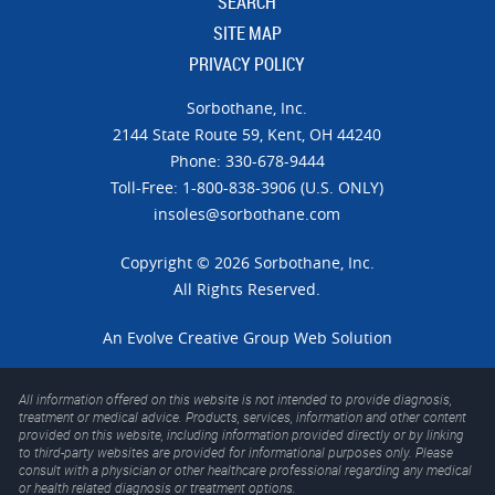
SEARCH
SITE MAP
PRIVACY POLICY
Sorbothane, Inc.
21​44 Sta​te Ro​ute 59,
Kent, OH 44240
Phone: 330-678-9444
Toll-Free: 1-800-838-3906 (U.S. ONLY)
insoles@sorbothane.com
Copyright © 2026 Sorbothane, Inc.
All Rights Reserved.
An
Evolve Creative Group
Web Solution
All information offered on this website is not intended to provide diagnosis,
treatment or medical advice. Products, services, information and other content
provided on this website, including information provided directly or by linking
to third-party websites are provided for informational purposes only. Please
consult with a physician or other healthcare professional regarding any medical
or health related diagnosis or treatment options.