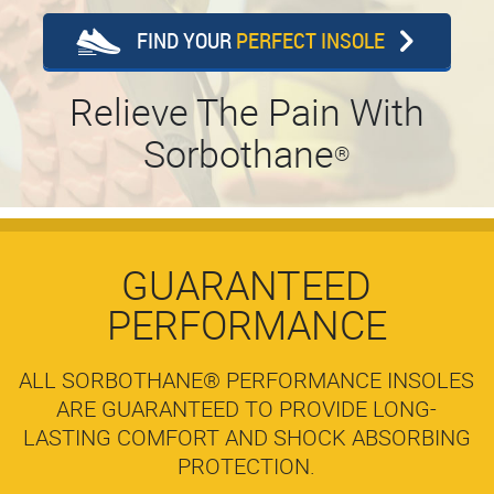
FIND YOUR
PERFECT INSOLE
Relieve The Pain With
Sorbothane
®
GUARANTEED
PERFORMANCE
ALL SORBOTHANE® PERFORMANCE INSOLES
ARE GUARANTEED TO PROVIDE LONG-
LASTING COMFORT AND SHOCK ABSORBING
PROTECTION.