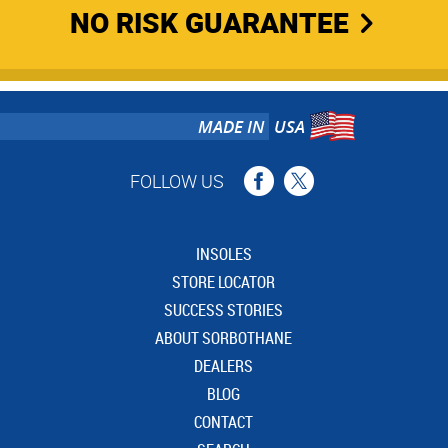
NO RISK GUARANTEE
MADE IN
USA
FOLLOW US
INSOLES
STORE LOCATOR
SUCCESS STORIES
ABOUT SORBOTHANE
DEALERS
BLOG
CONTACT