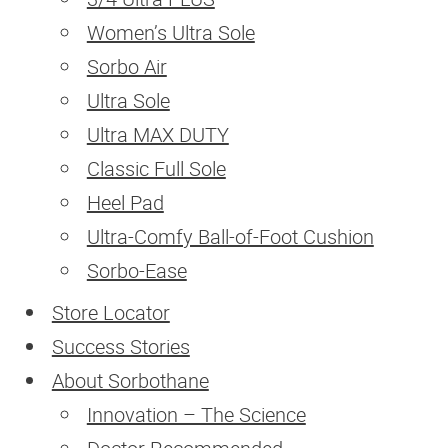
Women’s Ultra Sole
BLOG
Sorbo Air
Ultra Sole
CONTACT
Ultra MAX DUTY
SEARCH
Classic Full Sole
Heel Pad
Ultra-Comfy Ball-of-Foot Cushion
Sorbo-Ease
Store Locator
Success Stories
About Sorbothane
Innovation – The Science